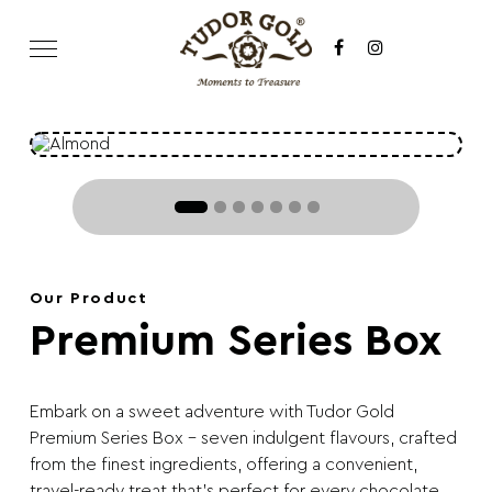
Our Product
Premium Series Box
Embark on a sweet adventure with Tudor Gold
Premium Series Box – seven indulgent flavours, crafted
from the finest ingredients, offering a convenient,
travel-ready treat that’s perfect for every chocolate