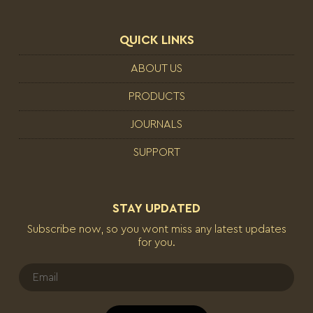
QUICK LINKS
ABOUT US
PRODUCTS
JOURNALS
SUPPORT
STAY UPDATED
Subscribe now, so you wont miss any latest updates
for you.