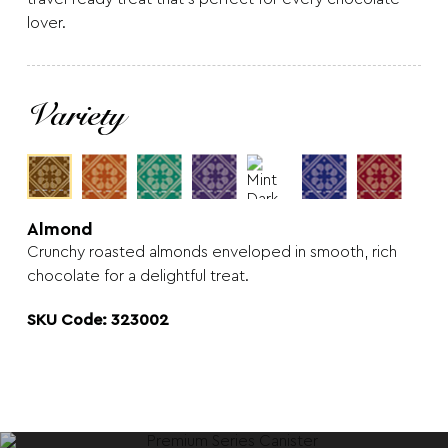
lover.
Variety
Almond
Crunchy roasted almonds enveloped in smooth, rich
chocolate for a delightful treat.
SKU Code: 323002