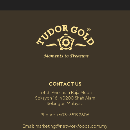
CONTACT US
Lot 3, Persiaran Raja Muda
Seksyen 16, 40200 Shah Alam
Selangor, Malaysia
Phone:
+603-55192606
Email:
marketing@networkfoods.com.my