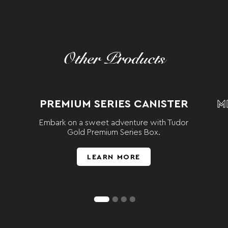
Other Products
PREMIUM SERIES CANISTER
M
Embark on a sweet adventure with Tudor
Gold Premium Series Box.
LEARN MORE