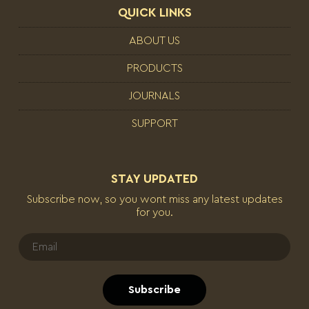
QUICK LINKS
ABOUT US
PRODUCTS
JOURNALS
SUPPORT
STAY UPDATED
Subscribe now, so you wont miss any latest updates
for you.