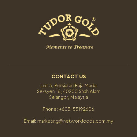
CONTACT US
Lot 3, Persiaran Raja Muda
Seksyen 16, 40200 Shah Alam
Selangor, Malaysia
Phone:
+603-55192606
Email:
marketing@networkfoods.com.my