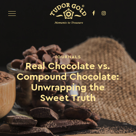
JOURNALS
Real Chocolate vs.
Compound Chocolate:
Unwrapping the
Sweet Truth